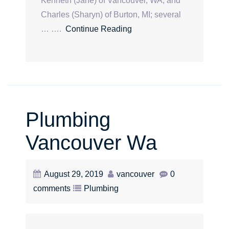
Kenneth (Jane) of Vancouver, WA, and
Charles (Sharyn) of Burton, MI; several
… ….
Continue Reading
Plumbing
Vancouver Wa
August 29, 2019
vancouver
0
comments
Plumbing