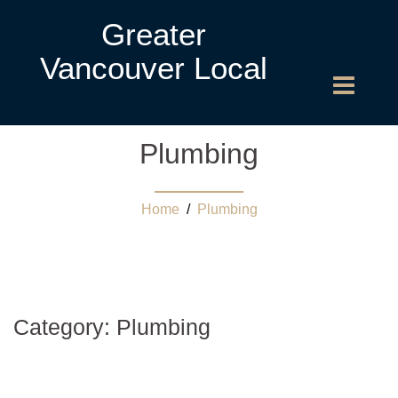
Greater
Vancouver Local
Plumbing
Home
/
Plumbing
Category:
Plumbing