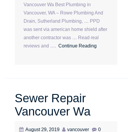
Vancouver Wa Best Plumbing in
Vancouver, WA – Rowe Plumbing And
Drain, Sutherland Plumbing, … PPD
was sent via american home shield after
another contractor was … Read real
reviews and ….
Continue Reading
Sewer Repair
Vancouver Wa
August 29, 2019
vancouver
0