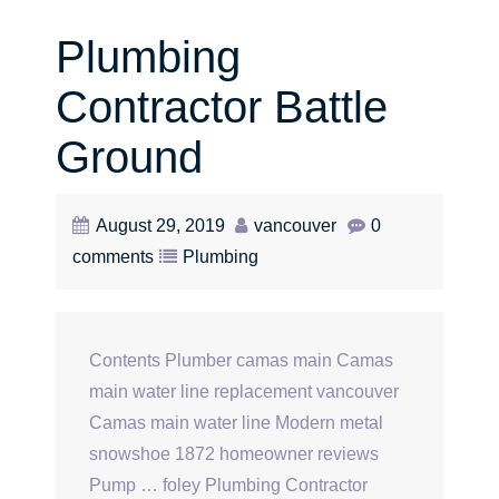
Plumbing
Contractor Battle
Ground
August 29, 2019
vancouver
0
comments
Plumbing
Contents Plumber camas main Camas
main water line replacement vancouver
Camas main water line Modern metal
snowshoe 1872 homeowner reviews
Pump … foley Plumbing Contractor