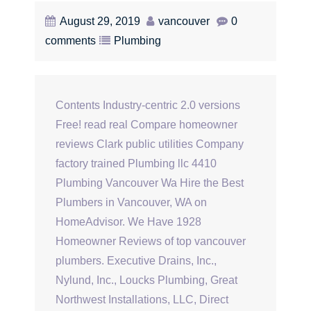
August 29, 2019
vancouver
0
comments
Plumbing
Contents Industry-centric 2.0 versions
Free! read real Compare homeowner
reviews Clark public utilities Company
factory trained Plumbing llc 4410
Plumbing Vancouver Wa Hire the Best
Plumbers in Vancouver, WA on
HomeAdvisor. We Have 1928
Homeowner Reviews of top vancouver
plumbers. Executive Drains, Inc.,
Nylund, Inc., Loucks Plumbing, Great
Northwest Installations, LLC, Direct