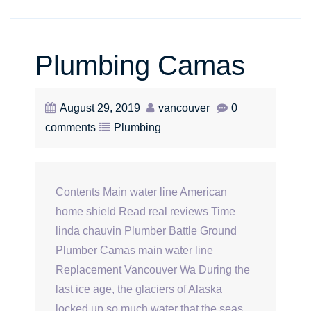
Plumbing Camas
August 29, 2019
vancouver
0
comments
Plumbing
Contents Main water line American
home shield Read real reviews Time
linda chauvin Plumber Battle Ground
Plumber Camas main water line
Replacement Vancouver Wa During the
last ice age, the glaciers of Alaska
locked up so much water that the seas