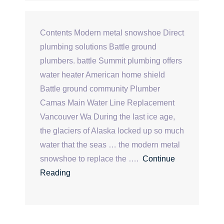
Contents Modern metal snowshoe Direct
plumbing solutions Battle ground
plumbers. battle Summit plumbing offers
water heater American home shield
Battle ground community Plumber
Camas Main Water Line Replacement
Vancouver Wa During the last ice age,
the glaciers of Alaska locked up so much
water that the seas … the modern metal
snowshoe to replace the ….
Continue
Reading