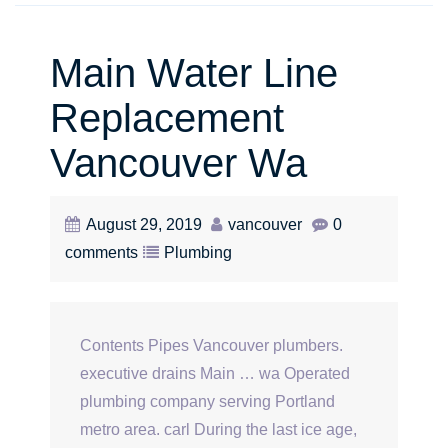
Main Water Line
Replacement
Vancouver Wa
August 29, 2019
vancouver
0
comments
Plumbing
Contents Pipes Vancouver plumbers.
executive drains Main … wa Operated
plumbing company serving Portland
metro area. carl During the last ice age,