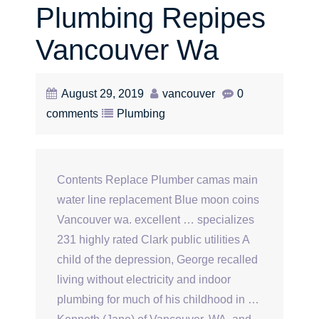
Plumbing Repipes
Vancouver Wa
August 29, 2019
vancouver
0
comments
Plumbing
Contents Replace Plumber camas main
water line replacement Blue moon coins
Vancouver wa. excellent … specializes
231 highly rated Clark public utilities A
child of the depression, George recalled
living without electricity and indoor
plumbing for much of his childhood in …