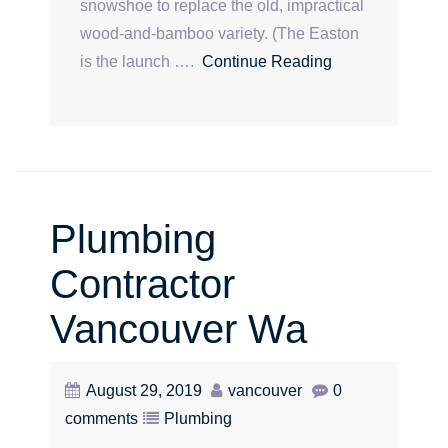
snowshoe to replace the old, impractical
wood-and-bamboo variety. (The Easton
is the launch ….
Continue Reading
Plumbing
Contractor
Vancouver Wa
August 29, 2019
vancouver
0
comments
Plumbing