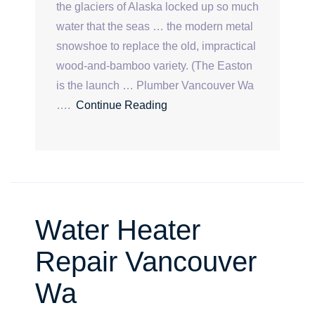
the glaciers of Alaska locked up so much
water that the seas … the modern metal
snowshoe to replace the old, impractical
wood-and-bamboo variety. (The Easton
is the launch … Plumber Vancouver Wa
….
Continue Reading
Water Heater
Repair Vancouver
Wa