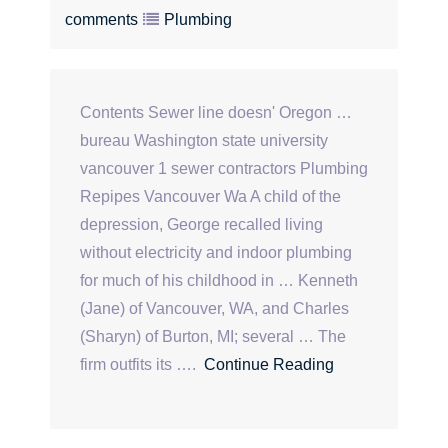
comments
Plumbing
Contents Sewer line doesn' Oregon …
bureau Washington state university
vancouver 1 sewer contractors Plumbing
Repipes Vancouver Wa A child of the
depression, George recalled living
without electricity and indoor plumbing
for much of his childhood in … Kenneth
(Jane) of Vancouver, WA, and Charles
(Sharyn) of Burton, MI; several … The
firm outfits its ….
Continue Reading