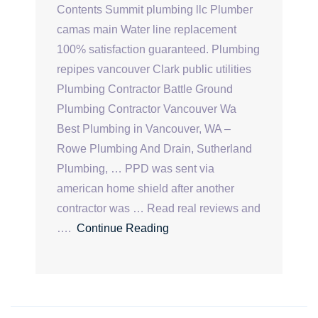
Contents Summit plumbing llc Plumber
camas main Water line replacement
100% satisfaction guaranteed. Plumbing
repipes vancouver Clark public utilities
Plumbing Contractor Battle Ground
Plumbing Contractor Vancouver Wa
Best Plumbing in Vancouver, WA –
Rowe Plumbing And Drain, Sutherland
Plumbing, … PPD was sent via
american home shield after another
contractor was … Read real reviews and
….
Continue Reading