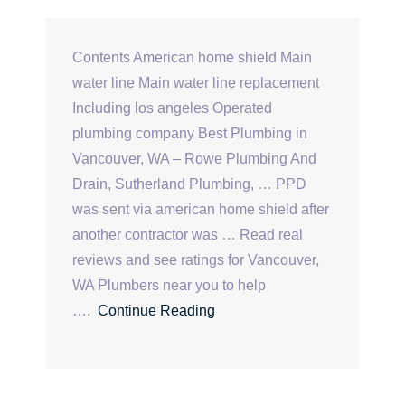
Contents American home shield Main
water line Main water line replacement
Including los angeles Operated
plumbing company Best Plumbing in
Vancouver, WA – Rowe Plumbing And
Drain, Sutherland Plumbing, … PPD
was sent via american home shield after
another contractor was … Read real
reviews and see ratings for Vancouver,
WA Plumbers near you to help
….
Continue Reading