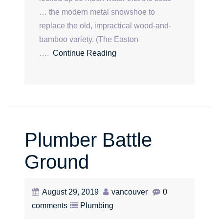
… the modern metal snowshoe to
replace the old, impractical wood-and-
bamboo variety. (The Easton
….
Continue Reading
Plumber Battle
Ground
August 29, 2019
vancouver
0
comments
Plumbing