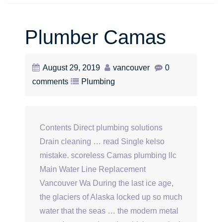
Plumber Camas
August 29, 2019
vancouver
0
comments
Plumbing
Contents Direct plumbing solutions
Drain cleaning … read Single kelso
mistake. scoreless Camas plumbing llc
Main Water Line Replacement
Vancouver Wa During the last ice age,
the glaciers of Alaska locked up so much
water that the seas … the modern metal