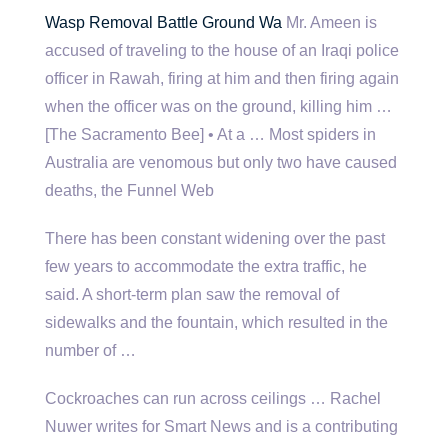
Wasp Removal Battle Ground Wa
Mr. Ameen is
accused of traveling to the house of an Iraqi police
officer in Rawah, firing at him and then firing again
when the officer was on the ground, killing him …
[The Sacramento Bee] • At a … Most spiders in
Australia are venomous but only two have caused
deaths, the Funnel Web
There has been constant widening over the past
few years to accommodate the extra traffic, he
said. A short-term plan saw the removal of
sidewalks and the fountain, which resulted in the
number of …
Cockroaches can run across ceilings … Rachel
Nuwer writes for Smart News and is a contributing