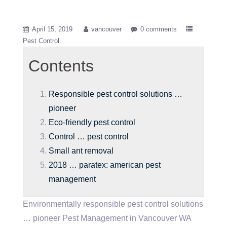
April 15, 2019
vancouver
0 comments
Pest Control
Contents
Responsible pest control solutions …
pioneer
Eco-friendly pest control
Control … pest control
Small ant removal
2018 … paratex: american pest
management
Environmentally
responsible pest control solutions
… pioneer
Pest Management in Vancouver WA