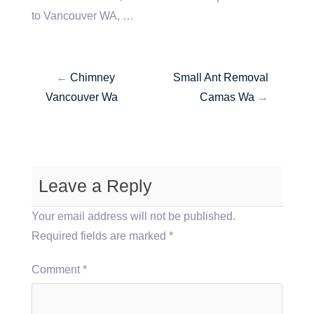
to Vancouver WA, …
←
Chimney
Small Ant Removal
Vancouver Wa
Camas Wa
→
Leave a Reply
Your email address will not be published.
Required fields are marked
*
Comment
*