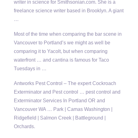
writer in science for Smithsonian.com. She is a
freelance science writer based in Brooklyn. A giant
…
Most of the time when comparing the bar scene in
Vancouver to Portland’s we might as well be
comparing it to Yacolt, but when comparing
waterfront … and cantina is famous for Taco
Tuesdays in …
Antworks Pest Control – The expert Cockroach
Exterminator and Pest
control … pest control
and
Exterminator Services In Portland OR and
Vancouver WA … Park | Camas Washington |
Ridgefield | Salmon Creek | Battleground |
Orchards.