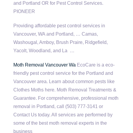
and Portland OR for Pest Control Services.
PIONEER
Providing affordable pest control services in
Vancouver, WA and Portland, … Camas,
Washougal, Amboy, Brush Praire, Ridgefield,
Yacolt, Woodland, and La …
Moth Removal Vancouver Wa
EcoCare is a
eco-
friendly pest control
service for the Portland and
Vancouver area. Learn about common pests like
Clothes Moths here. Moth Removal Treatments &
Guarantee. For comprehensive, professional moth
removal in Portland, call (503) 777-3141 or
Contact Us today. All services are performed by
some of the best moth removal experts in the
business