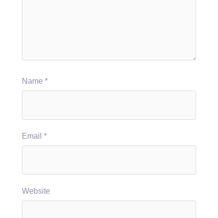
Name
*
Email
*
Website