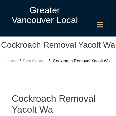
Greater
Vancouver Local
Cockroach Removal Yacolt Wa
Home
/
Pest Control
/ Cockroach Removal Yacolt Wa
Cockroach Removal
Yacolt Wa