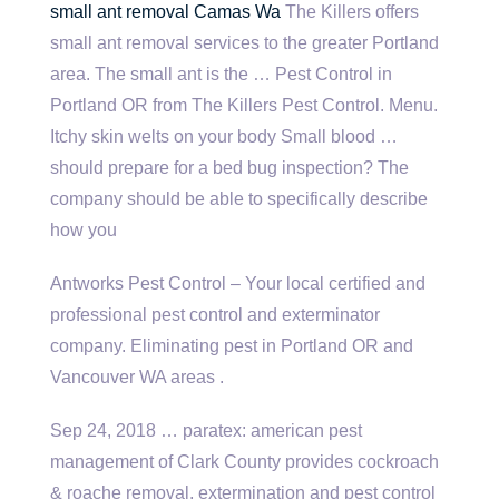
small ant removal
Camas Wa
The Killers offers
small ant removal services to the greater Portland
area. The small ant is the … Pest Control in
Portland OR from The Killers Pest Control. Menu.
Itchy skin welts on your body Small blood …
should prepare for a bed bug inspection? The
company should be able to specifically describe
how you
Antworks Pest Control – Your local certified and
professional pest control and exterminator
company. Eliminating pest in Portland OR and
Vancouver WA areas .
Sep 24,
2018 … paratex: american pest
management
of Clark County provides cockroach
& roache removal, extermination and pest control