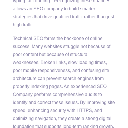
typing “accounting.” Recognizing these nuances
allows an SEO company to build smarter
strategies that drive qualified traffic rather than just
high traffic.
Technical SEO forms the backbone of online
success. Many websites struggle not because of
poor content but because of structural
weaknesses. Broken links, slow loading times,
poor mobile responsiveness, and confusing site
architecture can prevent search engines from
properly indexing pages. An experienced SEO
Company performs comprehensive audits to
identify and correct these issues. By improving site
speed, enhancing security with HTTPS, and
optimizing navigation, they create a strong digital
foundation that supports long-term ranking growth.