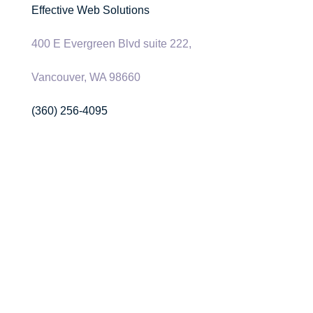
Effective Web Solutions
400 E Evergreen Blvd suite 222,
Vancouver, WA 98660
(360) 256-4095