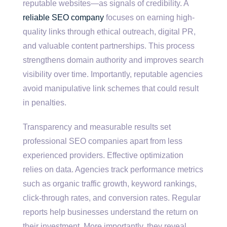
reputable websites—as signals of credibility. A
reliable SEO company
focuses on earning high-
quality links through ethical outreach, digital PR,
and valuable content partnerships. This process
strengthens domain authority and improves search
visibility over time. Importantly, reputable agencies
avoid manipulative link schemes that could result
in penalties.
Transparency and measurable results set
professional SEO companies apart from less
experienced providers. Effective optimization
relies on data. Agencies track performance metrics
such as organic traffic growth, keyword rankings,
click-through rates, and conversion rates. Regular
reports help businesses understand the return on
their investment. More importantly, they reveal