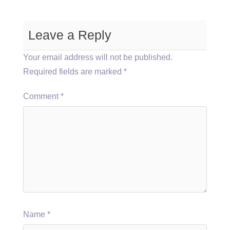
Leave a Reply
Your email address will not be published.
Required fields are marked
*
Comment
*
Name
*