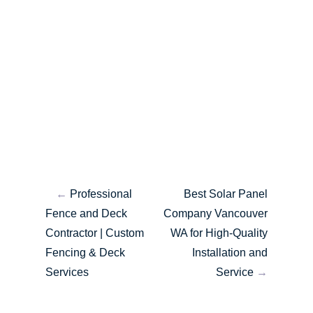
←
Professional
Best Solar Panel
Fence and Deck
Company Vancouver
Contractor | Custom
WA for High-Quality
Fencing & Deck
Installation and
Services
Service
→