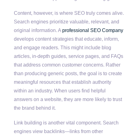
Content, however, is where SEO truly comes alive.
Search engines prioritize valuable, relevant, and
original information. A
professional SEO Company
develops content strategies that educate, inform,
and engage readers. This might include blog
articles, in-depth guides, service pages, and FAQs
that address common customer concerns. Rather
than producing generic posts, the goal is to create
meaningful resources that establish authority
within an industry. When users find helpful
answers on a website, they are more likely to trust
the brand behind it.
Link building is another vital component. Search
engines view backlinks—links from other