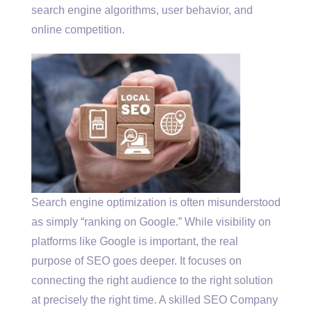
search engine algorithms, user behavior, and
online competition.
Search engine optimization is often misunderstood
as simply “ranking on Google.” While visibility on
platforms like Google is important, the real
purpose of SEO goes deeper. It focuses on
connecting the right audience to the right solution
at precisely the right time. A skilled SEO Company