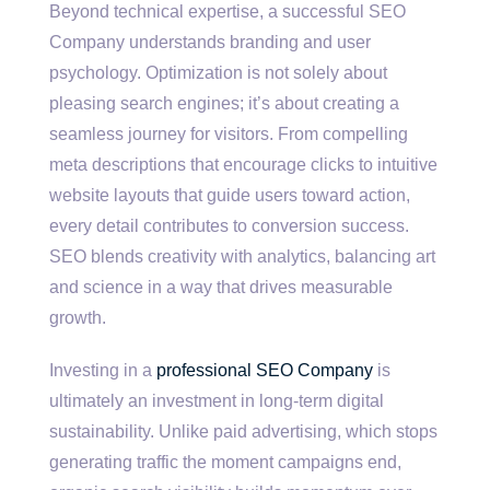
Beyond technical expertise, a successful SEO
Company understands branding and user
psychology. Optimization is not solely about
pleasing search engines; it’s about creating a
seamless journey for visitors. From compelling
meta descriptions that encourage clicks to intuitive
website layouts that guide users toward action,
every detail contributes to conversion success.
SEO blends creativity with analytics, balancing art
and science in a way that drives measurable
growth.
Investing in a
professional SEO Company
is
ultimately an investment in long-term digital
sustainability. Unlike paid advertising, which stops
generating traffic the moment campaigns end,