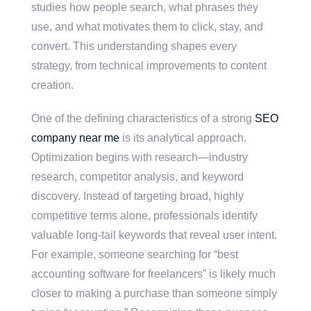
studies how people search, what phrases they
use, and what motivates them to click, stay, and
convert. This understanding shapes every
strategy, from technical improvements to content
creation.
One of the defining characteristics of a strong
SEO
company near me
is its analytical approach.
Optimization begins with research—industry
research, competitor analysis, and keyword
discovery. Instead of targeting broad, highly
competitive terms alone, professionals identify
valuable long-tail keywords that reveal user intent.
For example, someone searching for “best
accounting software for freelancers” is likely much
closer to making a purchase than someone simply