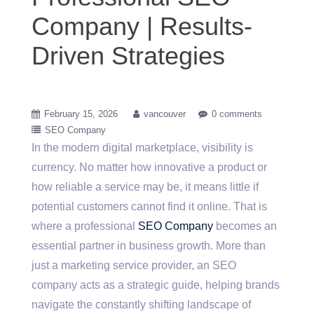
Company | Results-
Driven Strategies
February 15, 2026
vancouver
0 comments
SEO Company
In the modern digital marketplace, visibility is
currency. No matter how innovative a product or
how reliable a service may be, it means little if
potential customers cannot find it online. That is
where a professional
SEO Company
becomes an
essential partner in business growth. More than
just a marketing service provider, an SEO
company acts as a strategic guide, helping brands
navigate the constantly shifting landscape of