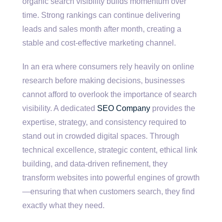
organic search visibility builds momentum over
time. Strong rankings can continue delivering
leads and sales month after month, creating a
stable and cost-effective marketing channel.
In an era where consumers rely heavily on online
research before making decisions, businesses
cannot afford to overlook the importance of search
visibility. A dedicated
SEO Company
provides the
expertise, strategy, and consistency required to
stand out in crowded digital spaces. Through
technical excellence, strategic content, ethical link
building, and data-driven refinement, they
transform websites into powerful engines of growth
—ensuring that when customers search, they find
exactly what they need.