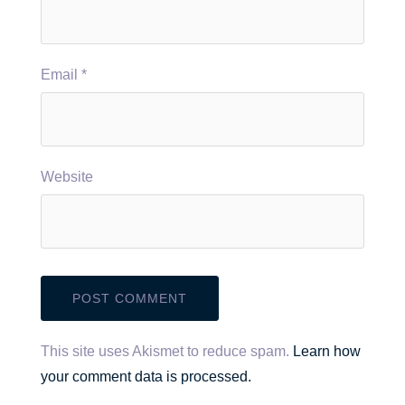
Email
*
Website
This site uses Akismet to reduce spam.
Learn how
your comment data is processed.