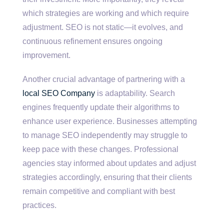
which strategies are working and which require
adjustment. SEO is not static—it evolves, and
continuous refinement ensures ongoing
improvement.
Another crucial advantage of partnering with a
local SEO Company
is adaptability. Search
engines frequently update their algorithms to
enhance user experience. Businesses attempting
to manage SEO independently may struggle to
keep pace with these changes. Professional
agencies stay informed about updates and adjust
strategies accordingly, ensuring that their clients
remain competitive and compliant with best
practices.