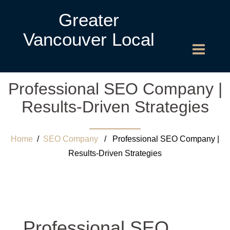
Greater
Vancouver Local
Professional SEO Company |
Results-Driven Strategies
Home
/
SEO Company
/ Professional SEO Company |
Results-Driven Strategies
Professional SEO