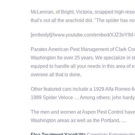
McLennan, of Bright, Victoria, snapped high-reso
that’s not all the arachnid did. "The spider has 
[embedyt]//www.youtube.com/embed/XJZ3nYlM-
Paratex American Pest Management of Clark Coun
Washington for over 25 years. We specialize in s
equiped to handle all your needs in this area of e
oversee all that is done.
Other featured cars include a 1929 Alfa Romeo 
1989 Spider Veloce … Among others
: john hardy
The men and women at Aspen Pest Control have 
Washington areas as well as the Portland, …
Flea Treatment Yacolt Wa
Complete Exterminating