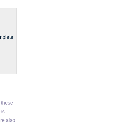
mplete
t these
ers
are also