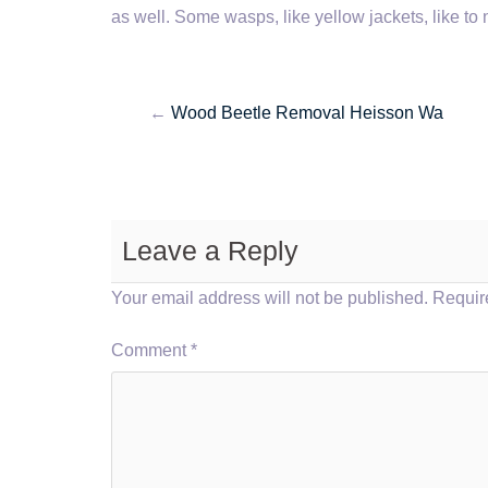
as well. Some wasps, like yellow jackets, like to 
←
Wood Beetle Removal Heisson Wa
Leave a Reply
Your email address will not be published.
Requir
Comment
*