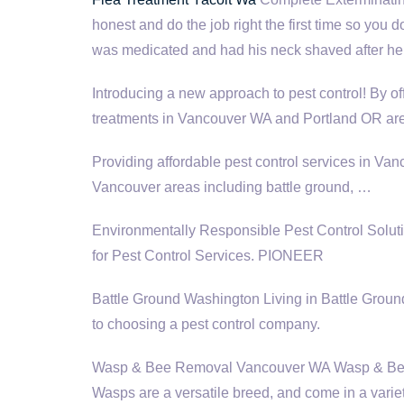
honest and do the job right the first time so you 
was medicated and had his neck shaved after he h
Introducing a new approach to pest control! By of
treatments in Vancouver WA and Portland OR are
Providing affordable pest control services in Va
Vancouver areas
including battle ground
, …
Environmentally Responsible Pest Control Sol
for Pest Control Services. PIONEER
Battle Ground Washington Living in Battle Ground
to choosing a pest control company.
Wasp & Bee Removal Vancouver WA Wasp & Bee 
Wasps are a versatile breed, and come in a variet