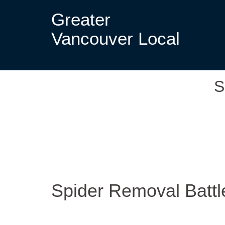
Greater
Vancouver Local
S
Spider Removal Batt