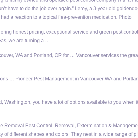
don’t have to do the job over again.” Leroy, a 3-year-old goldendo
ad a reaction to a topical flea-prevention medication. Photo
fering honest pricing, exceptional service and green pest contro
as, we are turning a …
ncouver, WA and Portland, OR for … Vancouver services the grea
utions … Pioneer Pest Management in Vancouver WA and Portl
, Washington, you have a lot of options available to you when 
Removal Pest Control, Removal, Extermination & Managemen
y of different shapes and colors. They nest in a wide range of p