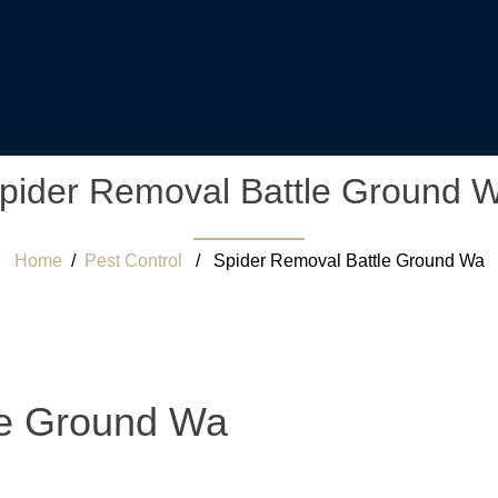
pider Removal Battle Ground 
Home
/
Pest Control
/ Spider Removal Battle Ground Wa
le Ground Wa