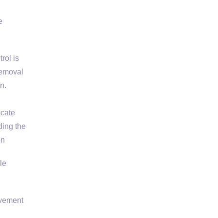
e
rol is
removal
n.
ocate
ding the
on
le
avement