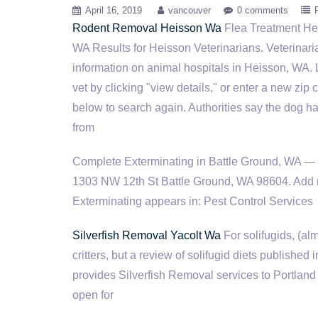
April 16, 2019
vancouver
0 comments
Rodent Removal Heisson Wa
Flea Treatment He
WA Results for Heisson Veterinarians. Veterinar
information on animal hospitals in Heisson, WA.
vet by clicking "view details," or enter a new zip
below to search again. Authorities say the dog h
from
Complete Exterminating in Battle Ground, WA — G
1303 NW 12th St Battle Ground, WA 98604. Add 
Exterminating appears in: Pest Control Services
Silverfish Removal Yacolt Wa
For solifugids, (al
critters, but a review of solifugid diets publishe
provides Silverfish Removal services to Portland 
open for