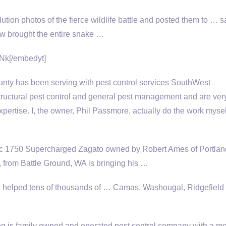
lution photos of the
fierce wildlife battle
and posted them to … s
now brought the entire snake …
Nk[/embedyt]
ty has been serving with pest control services SouthWest
tructural pest control and general pest management and are ver
xpertise. I, the owner, Phil Passmore, actually do the work mysel
6c 1750 Supercharged Zagato owned by Robert Ames of Portlan
, from Battle Ground, WA is bringing his …
helped tens of thousands of … Camas, Washougal, Ridgefield
 is family owned and operated pest control company with a mo