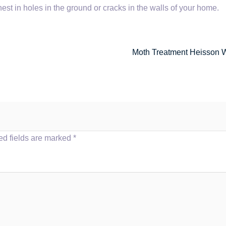
nest in holes in the ground or cracks in the walls of your home.
Moth Treatment Heisson 
ed fields are marked
*