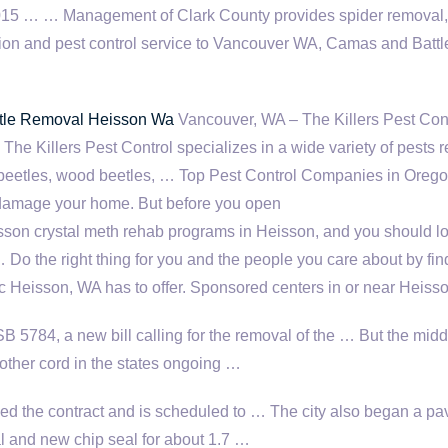
015 … … Management of Clark County provides spider removal,
ion and pest control service to Vancouver WA, Camas and Battl
le Removal Heisson Wa
Vancouver, WA – The Killers Pest Cont
 The Killers Pest Control specializes in a wide variety of pests 
t beetles, wood beetles, … Top Pest Control Companies in Orego
damage your home. But before you open
son crystal meth rehab programs in Heisson, and you should l
… Do the right thing for you and the people you care about by fin
ic Heisson, WA has to offer. Sponsored centers in or near Heiss
 5784, a new bill calling for the removal of the … But the midd
other cord in the states ongoing …
d the contract and is scheduled to … The city also began a p
al and new chip seal for about 1.7 …