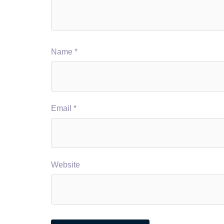
Name
*
Email
*
Website