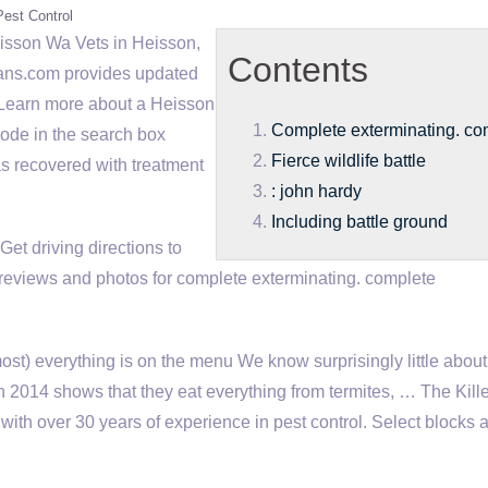
Pest Control
isson Wa Vets in Heisson,
Contents
ians.com provides updated
 Learn more about a Heisson
Complete exterminating. co
 code in the search box
Fierce wildlife battle
as recovered with treatment
: john hardy
Including battle ground
et driving directions to
reviews and photos for
complete exterminating. complete
most) everything is on the menu We know surprisingly little abou
d in 2014 shows that they eat everything from termites, … The Kill
with over 30 years of experience in pest control. Select blocks 