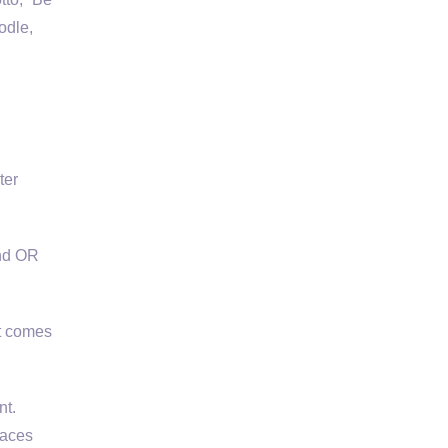
odle,
l
ter
and OR
it comes
t.
laces