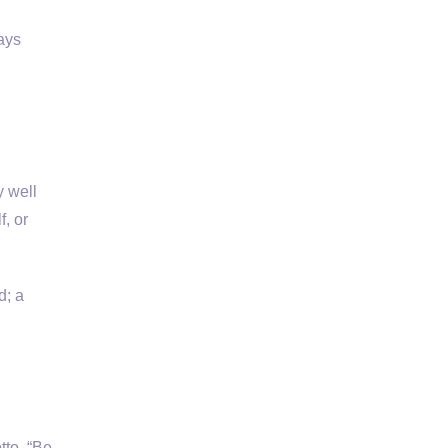
ays
y well
f, or
d; a
tto, “Be