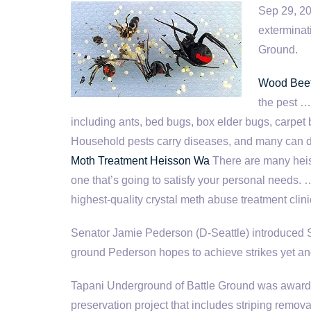
Sep 29, 2
exterminat
Ground.
Wood Beet
the pest …
including ants, bed bugs, box elder bugs, carpe
Household pests carry diseases, and many can 
Moth Treatment Heisson Wa
There are many heis
one that’s going to satisfy your personal needs. 
highest-quality crystal meth abuse treatment clin
Senator Jamie Pederson (D-Seattle) introduced SB
ground Pederson hopes to achieve strikes yet an
Tapani Underground of Battle Ground was awarde
preservation project that includes striping remov