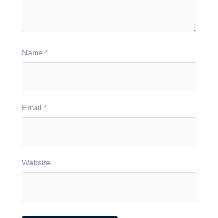
Name
*
Email
*
Website