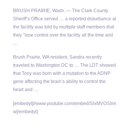
BRUSH PRAIRIE, Wash. — The Clark County
Sheriff’s Office served … a reported disturbance at
the facility was told by multiple staff members that
they "lose control over the facility all the time and
…
Brush Prairie, WA resident, Sandra recently
traveled to Washington DC to … The LDT showed
that Tony was born with a mutation to the ADNP
gene affecting the brain’s ability to control the
heart and …
[embedyt]//www.youtube.com/embed/SlxMVOSlim
w[/embedyt]