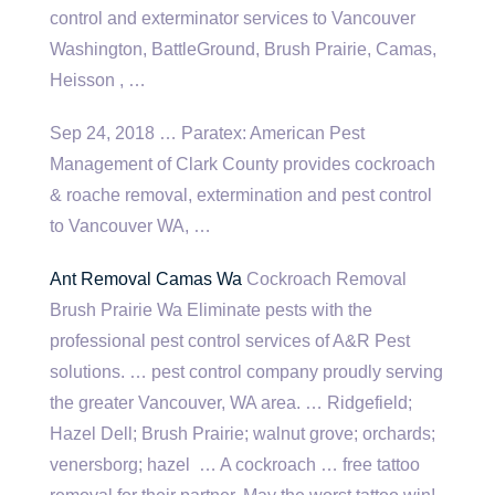
control and exterminator services to Vancouver
Washington, BattleGround, Brush Prairie, Camas,
Heisson , …
Sep 24, 2018 … Paratex: American Pest
Management of Clark County provides cockroach
& roache removal, extermination and pest control
to Vancouver WA, …
Ant Removal Camas Wa
Cockroach Removal
Brush Prairie Wa Eliminate pests with the
professional pest control services of A&R Pest
solutions. … pest control company proudly serving
the greater Vancouver, WA area. … Ridgefield;
Hazel Dell; Brush Prairie; walnut grove; orchards;
venersborg; hazel … A cockroach … free tattoo