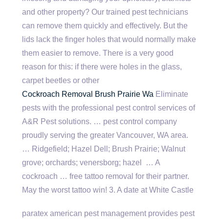
and other property? Our trained pest technicians
can remove them quickly and effectively. But the
lids lack the finger holes that would normally make
them easier to remove. There is a very good
reason for this: if there were holes in the glass,
carpet beetles or other
Cockroach Removal Brush Prairie Wa
Eliminate
pests with the professional pest control services of
A&R Pest solutions. … pest control company
proudly serving the greater Vancouver, WA area.
… Ridgefield; Hazel Dell; Brush Prairie; Walnut
grove; orchards; venersborg; hazel
… A
cockroach … free tattoo removal for their partner.
May the worst tattoo win! 3. A date at White Castle
paratex american pest management
provides pest