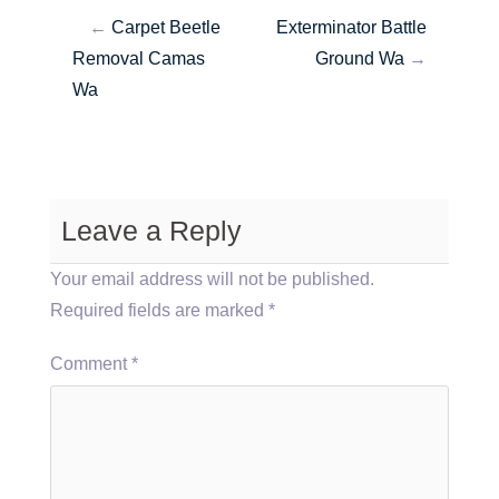
←
Carpet Beetle
Exterminator Battle
Removal Camas
Ground Wa
→
Wa
Leave a Reply
Your email address will not be published.
Required fields are marked
*
Comment
*