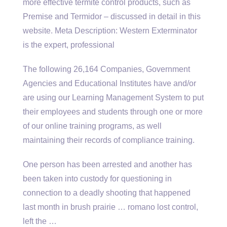
more effective termite control products, such as
Premise and Termidor – discussed in detail in this
website. Meta Description: Western Exterminator
is the expert, professional
The following 26,164 Companies, Government
Agencies and Educational Institutes have and/or
are using our Learning Management System to put
their employees and students through one or more
of our online training programs, as well
maintaining their records of compliance training.
One person has been arrested and another has
been taken into custody for questioning in
connection to a deadly shooting that happened
last month in
brush prairie … romano
lost control,
left the …