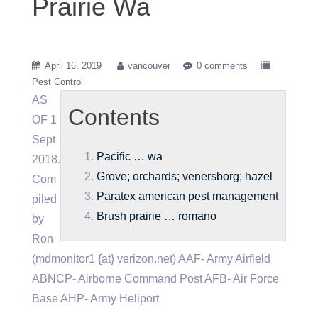
Prairie Wa
April 16, 2019
vancouver
0 comments
Pest Control
AS
Contents
OF 1
Sept
Pacific … wa
2018.
Grove; orchards; venersborg; hazel
Com
Paratex american pest management
piled
Brush prairie … romano
by
Ron
(mdmonitor1 {at} verizon.net) AAF- Army Airfield
ABNCP- Airborne Command Post AFB- Air Force
Base AHP- Army Heliport