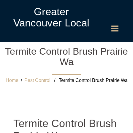
Greater
Vancouver Local
Termite Control Brush Prairie
Wa
Home
/
Pest Control
/ Termite Control Brush Prairie Wa
Termite Control Brush