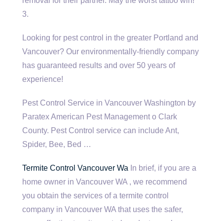
removal for their partner. May the worst tattoo win!
3.
Looking for pest control in the greater Portland and
Vancouver? Our environmentally-friendly company
has guaranteed results and over 50 years of
experience!
Pest Control Service in Vancouver Washington by
Paratex American Pest Management o Clark
County. Pest Control service can include Ant,
Spider, Bee, Bed …
Termite Control Vancouver Wa
In brief, if you are a
home owner in Vancouver WA , we recommend
you obtain the services of a termite control
company in Vancouver WA that uses the safer,