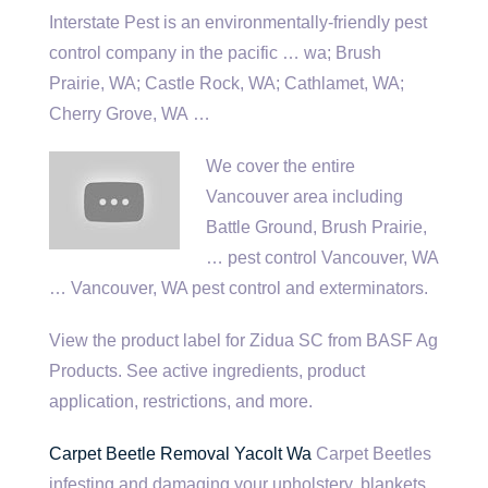
Interstate Pest is an environmentally-friendly pest
control company in the
pacific … wa
; Brush
Prairie, WA; Castle Rock, WA; Cathlamet, WA;
Cherry Grove, WA …
We cover the entire
Vancouver area including
Battle Ground, Brush Prairie,
… pest control Vancouver, WA
… Vancouver, WA pest control and exterminators.
View the product label for Zidua SC from BASF Ag
Products. See active ingredients, product
application, restrictions, and more.
Carpet Beetle Removal Yacolt Wa
Carpet Beetles
infesting and damaging your upholstery, blankets