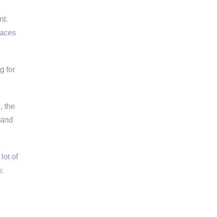
t.
laces
g for
e, the
 and
lot of
.