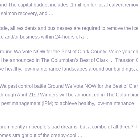
ound The
capital budget includes .1 million
for local culvert remov
or salmon recovery, and …
e, all residents and businesses are required to remove the ic
ce and/or business within 24-hours of a …
round Wa Vote NOW for the Best of Clark County! Voice your ch
will be announced in The Columbian’s Best of Clark … Thurston
e healthy, low-maintenance landscapes around our buildings, a
a pest control battle Ground Wa Vote NOW for the Best of Cla
 through April 21st! Winners will be announced in The Columbia
d pest management (IPM) to achieve healthy, low-maintenance
rominently in people’s bad dreams, but a combo of all three? T
omes straight out of the creepy-cool …