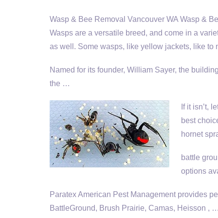
Wasp & Bee Removal Vancouver WA Wasp & Bee 
Wasps are a versatile breed, and come in a variet
as well. Some wasps, like yellow jackets, like to 
Named for its founder, William Sayer, the buildi
the …
If it isn’t,
best choic
hornet spr
battle gro
options av
Paratex American Pest Management provides pest
BattleGround, Brush Prairie, Camas, Heisson , 