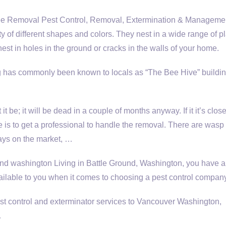
Removal Pest Control, Removal, Extermination & Managemen
y of different shapes and colors. They nest in a wide range of p
nest in holes in the ground or cracks in the walls of your home.
ng has commonly been known to locals as “The Bee Hive” buildin
 let it be; it will be dead in a couple of months anyway. If it it’s clos
e is to get a professional to handle the removal. There are wasp
ays on the market, …
und washington
Living in Battle Ground, Washington, you have a 
ailable to you when it comes to choosing a pest control company
 control and exterminator services to Vancouver Washington,
…