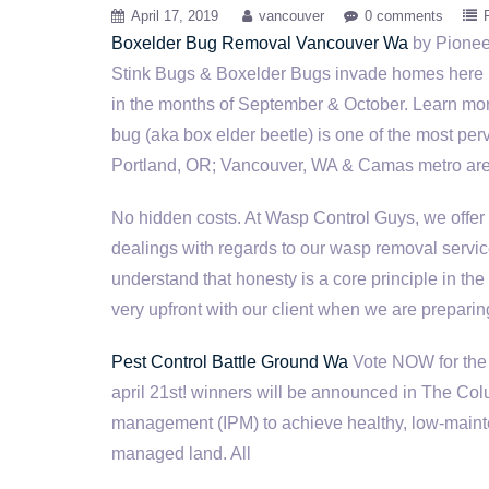
April 17, 2019
vancouver
0 comments
Boxelder Bug Removal Vancouver Wa
by Pionee
Stink Bugs & Boxelder Bugs invade homes here 
in the months of September & October. Learn mor
bug (aka box elder beetle) is one of the most per
Portland, OR; Vancouver, WA & Camas metro area
No hidden costs. At Wasp Control Guys, we offer 
dealings with regards to our wasp removal servi
understand that honesty is a core principle in the
very upfront with our client when we are preparin
Pest Control Battle Ground Wa
Vote NOW for the 
april 21st! winners
will be announced in The Colu
management (IPM) to achieve healthy, low-mainte
managed land. All