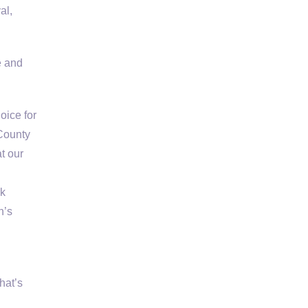
al,
e and
oice for
 County
t our
rk
n’s
hat’s