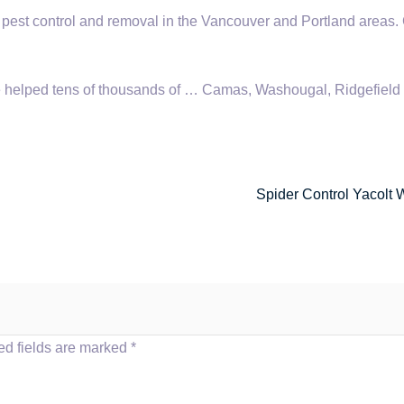
 pest control and removal in the Vancouver and Portland areas. 
helped tens of thousands of … Camas, Washougal, Ridgefield
Spider Control Yacolt 
ed fields are marked
*