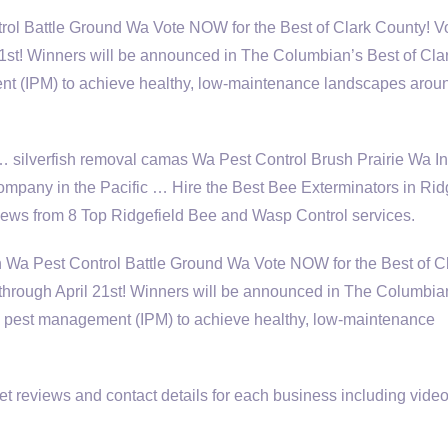
rol Battle Ground Wa Vote NOW for the Best of Clark County! V
 21st! Winners will be announced in The Columbian’s Best of Cl
t (IPM) to achieve healthy, low-maintenance landscapes arou
 … silverfish removal camas Wa Pest Control Brush Prairie Wa In
company in the Pacific … Hire the Best Bee Exterminators in Ridg
 from 8 Top Ridgefield Bee and Wasp Control services.
a Pest Control Battle Ground Wa Vote NOW for the Best of C
 through April 21st! Winners will be announced in The Columbia
d pest management (IPM) to achieve healthy, low-maintenance
 reviews and contact details for each business including video