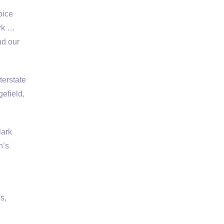
oice
ark …
nd our
terstate
efield,
lark
n’s
s,