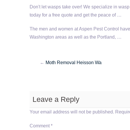
Don't let wasps take over! We specialize in wasp
today for a free quote and get the peace of …
The men and women at Aspen Pest Control have 
Washington areas as well as the Portland, …
←
Moth Removal Heisson Wa
Leave a Reply
Your email address will not be published.
Requir
Comment
*