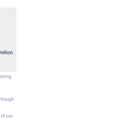
illion
 being
through
of our