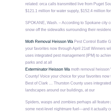
related: orca calls transmitted
live from Puget S
$121.1 million for water supply, $152.4 million f
SPOKANE, Wash. – According to Spokane city cod
snow off the sidewalks surrounding their residen
Moth Removal Heisson Wa
Pest Control Battle G
your favorites now through April 21st! Winners 
uses integrated pest management (IPM) to achiev
parks and at all
Exterminator Heisson Wa
moth removal heisson W
County! Voice your choice for your favorites now
Best of Clark … Thurston County uses integrate
landscapes around our buildings, at our
Spiders, wasps and zombies perhaps all feature p
some next-level nightmare fuel—and it actually c