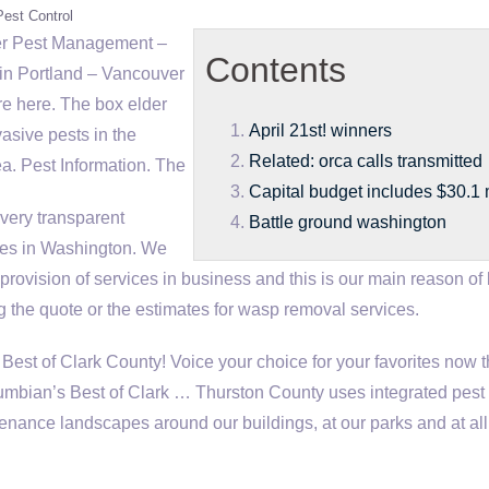
Pest Control
r Pest Management –
Contents
in Portland – Vancouver
e here. The box elder
April 21st! winners
vasive pests in the
Related: orca calls transmitted
. Pest Information. The
Capital budget includes $30.1 m
very transparent
Battle ground washington
ces in Washington. We
 provision of services in business and this is our main reason of
g the quote or the estimates for wasp removal services.
Best of Clark County! Voice your choice for your favorites now 
mbian’s Best of Clark … Thurston County uses integrated pest
nance landscapes around our buildings, at our parks and at all 