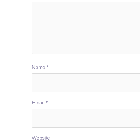
Name
*
Email
*
Website