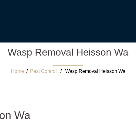
Wasp Removal Heisson Wa
Home
/
Pest Control
/ Wasp Removal Heisson Wa
son Wa