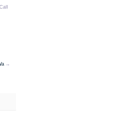
Call
Wa
→