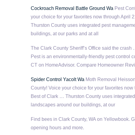
Cockroach Removal Battle Ground Wa
Pest Cont
your choice for your favorites now through April
Thurston County uses integrated pest managemen
buildings, at our parks and at all
The Clark County Sheriff’s Office said the crash
Pest is an environmentally-friendly pest control 
CT on HomeAdvisor. Compare Homeowner Reviews
Spider Control Yacolt Wa
Moth Removal Heisson W
County! Voice your choice for your favorites now
Best of Clark … Thurston County uses integrate
landscapes around our buildings, at our
Find bees in Clark County, WA on Yellowbook. Get
opening hours and more.