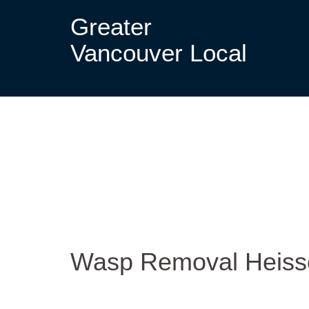
Greater
Vancouver Local
Wasp Removal Heis