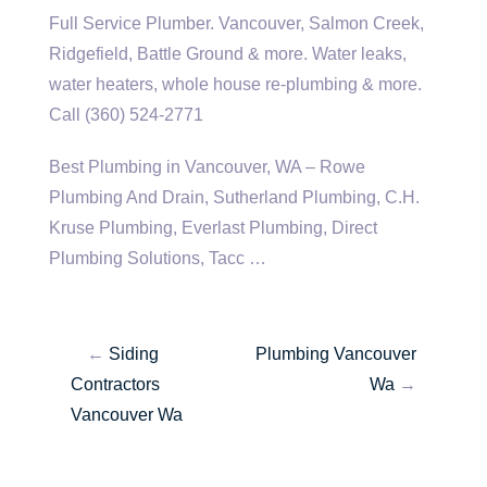
Full Service Plumber. Vancouver, Salmon Creek,
Ridgefield, Battle Ground & more. Water leaks,
water heaters, whole house re-plumbing & more.
Call (360) 524-2771
Best Plumbing in Vancouver, WA – Rowe
Plumbing And Drain, Sutherland Plumbing, C.H.
Kruse Plumbing, Everlast Plumbing, Direct
Plumbing Solutions, Tacc …
←
Siding
Plumbing Vancouver
Contractors
Wa
→
Vancouver Wa