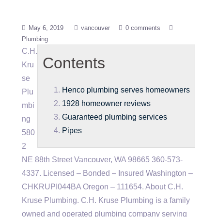
May 6, 2019
vancouver
0 comments
Plumbing
C.H.
Contents
Kru
se
Henco plumbing serves homeowners
Plu
1928 homeowner reviews
mbi
Guaranteed plumbing services
ng
Pipes
580
2
NE 88th Street Vancouver, WA 98665 360-573-
4337. Licensed – Bonded – Insured Washington –
CHKRUPI044BA Oregon – 111654. About C.H.
Kruse Plumbing. C.H. Kruse Plumbing is a family
owned and operated plumbing company serving