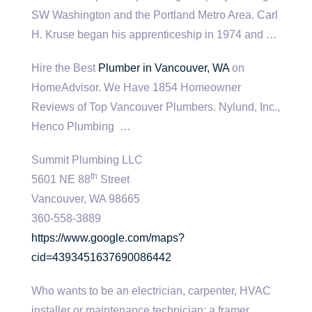
SW Washington and the Portland Metro Area. Carl
H. Kruse began his apprenticeship in 1974 and …
Hire the Best
Plumber in Vancouver, WA
on
HomeAdvisor. We Have 1854 Homeowner
Reviews of Top Vancouver Plumbers. Nylund, Inc.,
Henco Plumbing …
Summit Plumbing LLC
th
5601 NE 88
Street
Vancouver, WA 98665
360-558-3889
https://www.google.com/maps?
cid=4393451637690086442
Who wants to be an electrician, carpenter, HVAC
installer or maintenance technician; a framer,