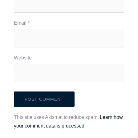
Email
*
Website
This site uses Akismet to reduce spam.
Learn how
your comment data is processed.