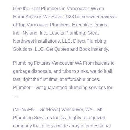
Hire the Best Plumbers in Vancouver, WA on
HomeAdvisor. We Have
1928 homeowner reviews
of Top Vancouver Plumbers. Executive Drains,
Inc., Nylund, Inc., Loucks Plumbing, Great
Northwest Installations, LLC, Direct Plumbing
Solutions, LLC. Get Quotes and Book Instantly.
Plumbing Fixtures Vancouver WA From faucets to
garbage disposals, and tubs to sinks, we do it all,
fast, right the first time, at affordable prices.
Plumber – Get
guaranteed plumbing services
for
…
(MENAFN – GetNews) Vancouver, WA – M5
Plumbing Services Inc is a highly recognized
company that offers a wide array of professional