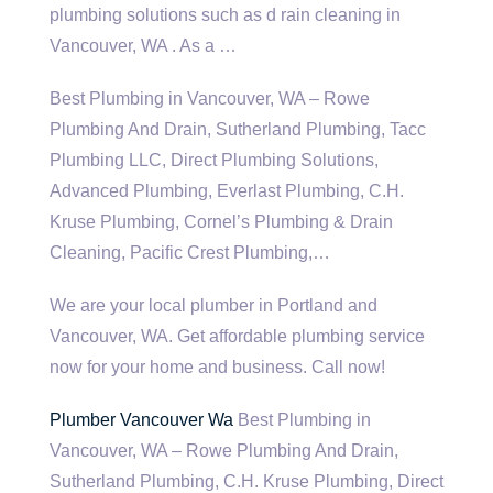
plumbing solutions such as d rain cleaning in
Vancouver, WA . As a …
Best Plumbing in Vancouver, WA – Rowe
Plumbing And Drain, Sutherland Plumbing, Tacc
Plumbing LLC, Direct Plumbing Solutions,
Advanced Plumbing, Everlast Plumbing, C.H.
Kruse Plumbing, Cornel’s Plumbing & Drain
Cleaning, Pacific Crest Plumbing,…
We are your local plumber in Portland and
Vancouver, WA. Get affordable plumbing service
now for your home and business. Call now!
Plumber Vancouver Wa
Best Plumbing in
Vancouver, WA – Rowe Plumbing And Drain,
Sutherland Plumbing, C.H. Kruse Plumbing, Direct