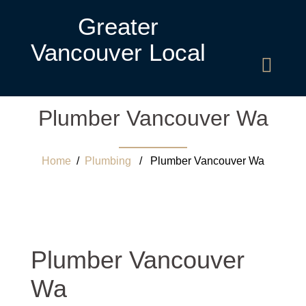
Greater
Vancouver Local
Plumber Vancouver Wa
Home
/
Plumbing
/ Plumber Vancouver Wa
Plumber Vancouver
Wa