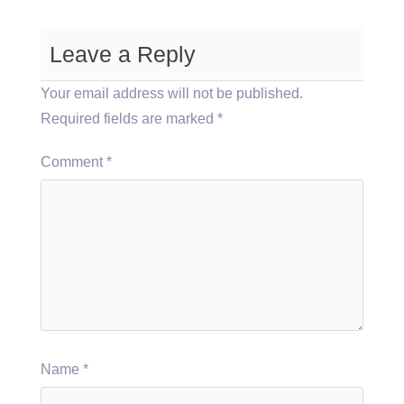
Leave a Reply
Your email address will not be published.
Required fields are marked
*
Comment
*
Name
*