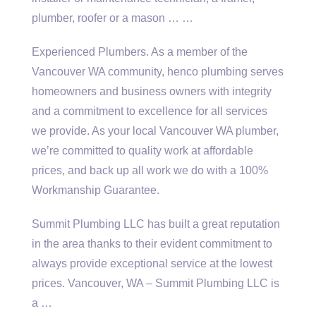
plumber, roofer or a mason … …
Experienced Plumbers. As a member of the
Vancouver WA community,
henco plumbing serves
homeowners
and business owners with integrity
and a commitment to excellence for all services
we provide. As your local Vancouver WA plumber,
we’re committed to quality work at affordable
prices, and back up all work we do with a 100%
Workmanship Guarantee.
Summit Plumbing LLC has built a great reputation
in the area thanks to their evident commitment to
always provide exceptional service at the lowest
prices. Vancouver, WA – Summit Plumbing LLC is
a …