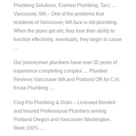
Plumbing Solutions, Everlast Plumbing, Tacc …
Vancouver, WA – One of the problems that
residents of Vancouver, WA face is old plumbing.
When the
pipes
get old, they lose their ability to
function effectively. eventually, they begin to cause
…
Our journeyman plumbers have over 30 years of
experience completing complex … Plumber
Reviews Vancouver WA and Portland OR for C.H.
Kruse Plumbing …
Clog Pro Plumbing & Drain – Licensed Bonded
and Insured Professional Plumbers serving
Portland Oregon and Vancouver Washington.
Work 100% …